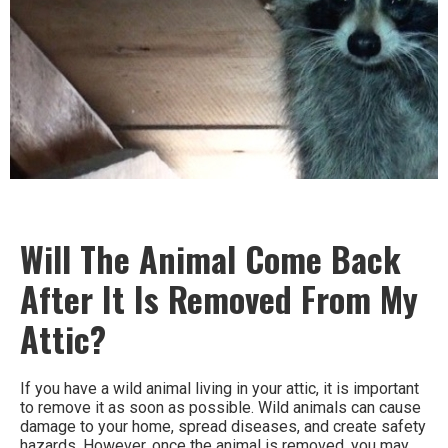
Will The Animal Come Back
After It Is Removed From My
Attic?
If you have a wild animal living in your attic, it is important
to remove it as soon as possible. Wild animals can cause
damage to your home, spread diseases, and create safety
hazards. However, once the animal is removed, you may