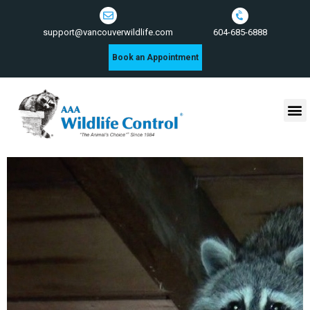
604-685-6888
support@vancouverwildlife.com
Book an Appointment
Wildlife Control Services