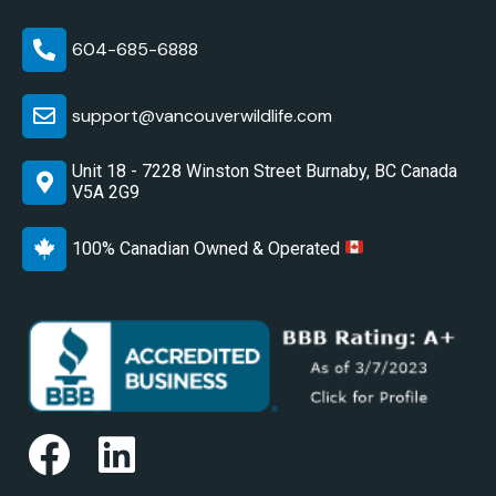
604-685-6888
support@vancouverwildlife.com
Unit 18 - 7228 Winston Street Burnaby, BC Canada
V5A 2G9
100% Canadian Owned & Operated