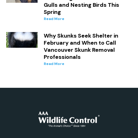
Gulls and Nesting Birds This
Spring
Read More
Why Skunks Seek Shelter in
February and When to Call
Vancouver Skunk Removal
Professionals
Read More