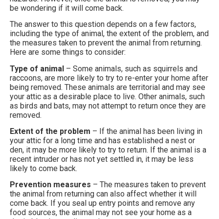
be wondering if it will come back.
The answer to this question depends on a few factors,
including the type of animal, the extent of the problem, and
the measures taken to prevent the animal from returning.
Here are some things to consider:
Type of animal
– Some animals, such as squirrels and
raccoons, are more likely to try to re-enter your home after
being removed. These animals are territorial and may see
your attic as a desirable place to live. Other animals, such
as birds and bats, may not attempt to return once they are
removed.
Extent of the problem
– If the animal has been living in
your attic for a long time and has established a nest or
den, it may be more likely to try to return. If the animal is a
recent intruder or has not yet settled in, it may be less
likely to come back.
Prevention measures
– The measures taken to prevent
the animal from returning can also affect whether it will
come back. If you seal up entry points and remove any
food sources, the animal may not see your home as a