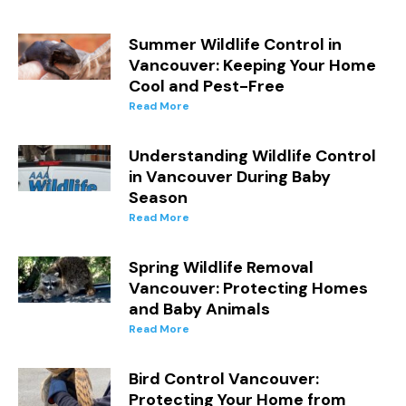
Summer Wildlife Control in
Vancouver: Keeping Your Home
Cool and Pest-Free
Read More
Understanding Wildlife Control
in Vancouver During Baby
Season
Read More
Spring Wildlife Removal
Vancouver: Protecting Homes
and Baby Animals
Read More
Bird Control Vancouver:
Protecting Your Home from