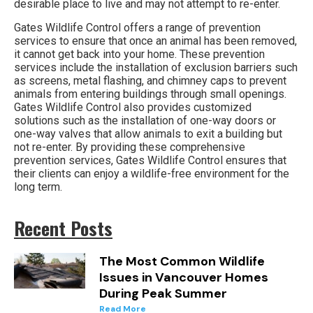
desirable place to live and may not attempt to re-enter.
Gates Wildlife Control offers a range of prevention
services to ensure that once an animal has been removed,
it cannot get back into your home. These prevention
services include the installation of exclusion barriers such
as screens, metal flashing, and chimney caps to prevent
animals from entering buildings through small openings.
Gates Wildlife Control also provides customized
solutions such as the installation of one-way doors or
one-way valves that allow animals to exit a building but
not re-enter. By providing these comprehensive
prevention services, Gates Wildlife Control ensures that
their clients can enjoy a wildlife-free environment for the
long term.
Recent Posts
The Most Common Wildlife
Issues in Vancouver Homes
During Peak Summer
Read More