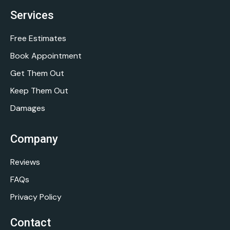
Services
Free Estimates
Book Appointment
Get Them Out
Keep Them Out
Damages
Company
Reviews
FAQs
Privacy Policy
Contact