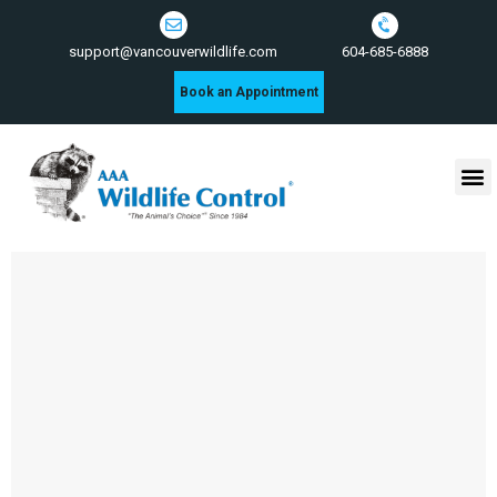
604-685-6888
support@vancouverwildlife.com
Book an Appointment
Wildlife Control Services