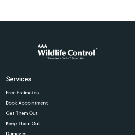
Services
Free Estimates
Book Appointment
Get Them Out
Keep Them Out
Damages