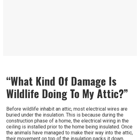
“What Kind Of Damage Is
Wildlife Doing To My Attic?”
Before wildlife inhabit an attic, most electrical wires are
buried under the insulation. This is because during the
construction phase of a home, the electrical wiring in the
ceiling is installed prior to the home being insulated. Once
the animals have managed to make their way into the attic,
their movement on top of the insulation packs it down,