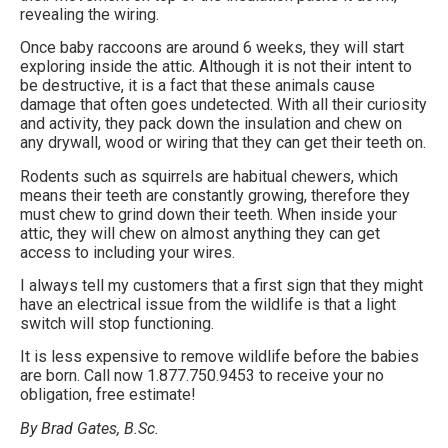
revealing the wiring.
Once baby raccoons are around 6 weeks, they will start
exploring inside the attic. Although it is not their intent to
be destructive, it is a fact that these animals cause
damage that often goes undetected. With all their curiosity
and activity, they pack down the insulation and chew on
any drywall, wood or wiring that they can get their teeth on.
Rodents such as squirrels are habitual chewers, which
means their teeth are constantly growing, therefore they
must chew to grind down their teeth. When inside your
attic, they will chew on almost anything they can get
access to including your wires.
I always tell my customers that a first sign that they might
have an electrical issue from the wildlife is that a light
switch will stop functioning.
It is less expensive to remove wildlife before the babies
are born. Call now 1.877.750.9453 to receive your no
obligation, free estimate!
By Brad Gates, B.Sc.