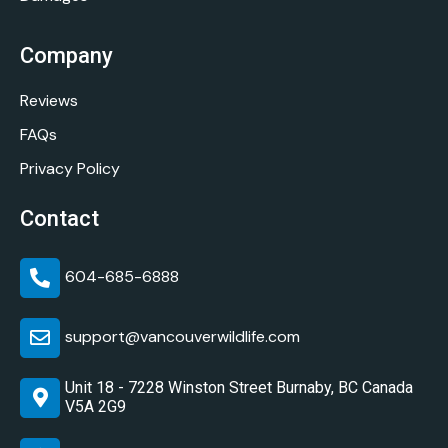
Company
Reviews
FAQs
Privacy Policy
Contact
604-685-6888
support@vancouverwildlife.com
Unit 18 - 7228 Winston Street Burnaby, BC Canada
V5A 2G9