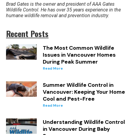
Brad Gates is the owner and president of AAA Gates
Wildlife Control. He has over 35 years experience in the
humane wildlife removal and prevention industry.
Recent Posts
The Most Common Wildlife
Issues in Vancouver Homes
During Peak Summer
Read More
Summer Wildlife Control in
Vancouver: Keeping Your Home
Cool and Pest-Free
Read More
Understanding Wildlife Control
in Vancouver During Baby