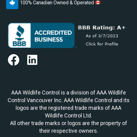
100% Canadian Owned & Operated
AAA Wildlife Control is a division of AAA Wildlife
Control Vancouver Inc. AAA Wildlife Control and its
logos are the registered trade marks of AAA
Wildlife Control Ltd.
All other trade marks or logos are the property of
their respective owners.