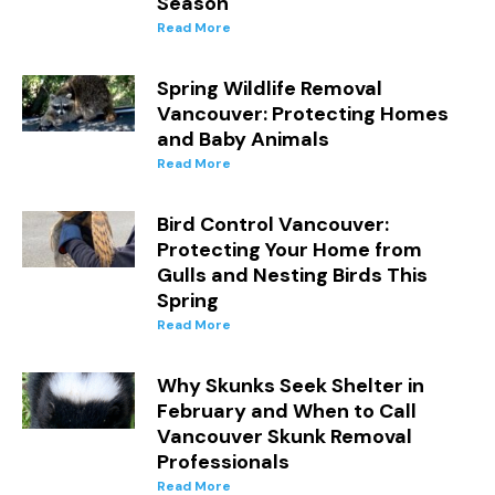
Season
Read More
Spring Wildlife Removal
Vancouver: Protecting Homes
and Baby Animals
Read More
Bird Control Vancouver:
Protecting Your Home from
Gulls and Nesting Birds This
Spring
Read More
Why Skunks Seek Shelter in
February and When to Call
Vancouver Skunk Removal
Professionals
Read More