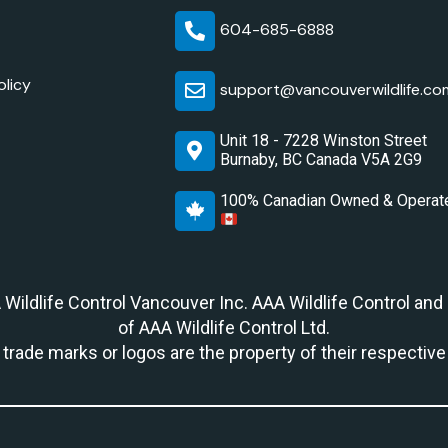
604-685-6888
olicy
support@vancouverwildlife.co
Unit 18 - 7228 Winston Street
Burnaby, BC Canada V5A 2G9
100% Canadian Owned & Operat
A Wildlife Control Vancouver Inc. AAA Wildlife Control and
of AAA Wildlife Control Ltd.
r trade marks or logos are the property of their respectiv