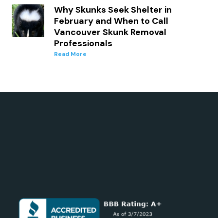
Why Skunks Seek Shelter in
February and When to Call
Vancouver Skunk Removal
Professionals
Read More