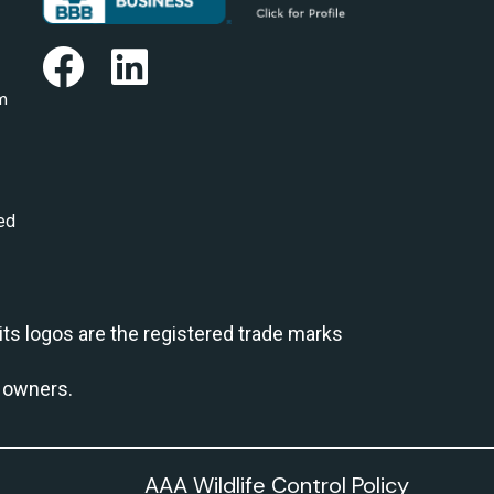
m
ed
 its logos are the registered trade marks
e owners.
AAA Wildlife Control Policy