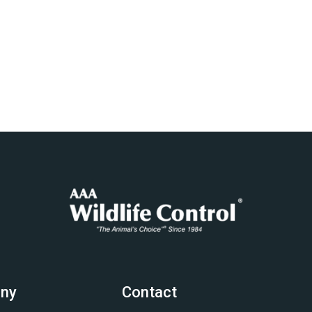
ny
Contact