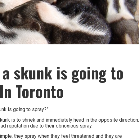
 a skunk is going to
In Toronto
nk is going to spray?”
kunk is to shriek and immediately head in the opposite direction
ad reputation due to their obnoxious spray.
imple, they spray when they feel threatened and they are