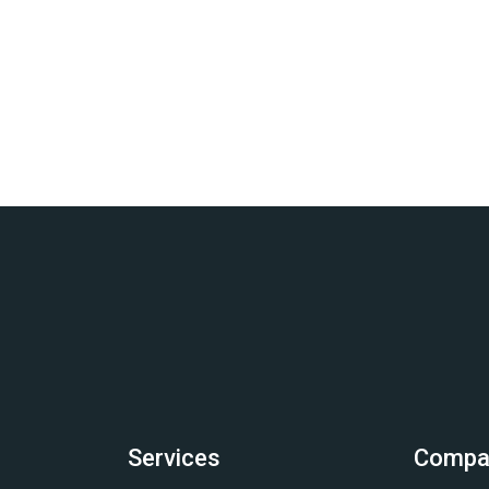
Services
Compa