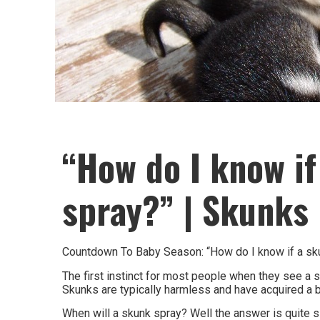
“How do I know if
spray?” | Skunks 
Countdown To Baby Season: “How do I know if a sku
The first instinct for most people when they see a s
Skunks are typically harmless and have acquired a b
When will a skunk spray? Well the answer is quite s