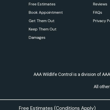
Free Estimates
Reviews
Book Appointment
FAQs
Get Them Out
Privacy P
Keep Them Out
Damages
AAA Wildlife Control is a division of AA
All othe
Free Estimates (Conditions Apply)