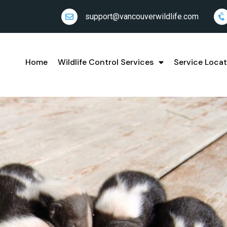
support@vancouverwildlife.com
Home
Wildlife Control Services
Service Locat