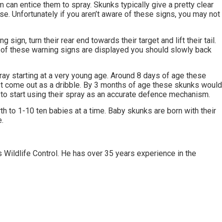
can entice them to spray. Skunks typically give a pretty clear
oose. Unfortunately if you aren’t aware of these signs, you may not
 sign, turn their rear end towards their target and lift their tail.
y of these warning signs are displayed you should slowly back
ay starting at a very young age. Around 8 days of age these
st come out as a dribble. By 3 months of age these skunks woul
to start using their spray as an accurate defence mechanism.
rth to 1-10 ten babies at a time. Baby skunks are born with their
.
 Wildlife Control. He has over 35 years experience in the