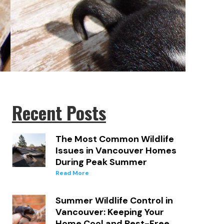
Recent Posts
The Most Common Wildlife
Issues in Vancouver Homes
During Peak Summer
Read More
.
Summer Wildlife Control in
Vancouver: Keeping Your
Home Cool and Pest-Free