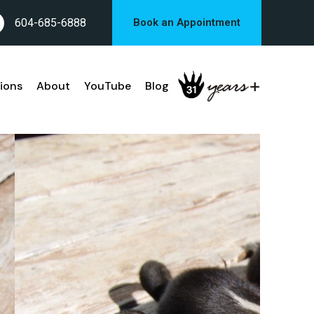
604-685-6888
Book an Appointment
ions
About
YouTube
Blog