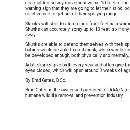
nearsighted so any movement within 10 feet of them 
warning sign that they are going to let their stink l
react in time to get out of their spraying range.
Skunks will start to stomp their front feet as a warning
Skunks can accurately spray up to 10 feet, so if an
away.
Skunks are able to defend themselves with their spr
babies would be able to emit musk, which would ju
be developed enough, both physically and mentally, 
Adult skunks give birth every year and often give bi
eyes closed, which will open around 3 weeks of age
By Brad Gates, B.Sc.
Brad Gates is the owner and president of AAA Gates
humane wildlife removal and prevention industry.