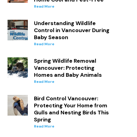
Read More
Understanding Wildlife
Control in Vancouver During
Baby Season
Read More
d
Spring Wildlife Removal
Vancouver: Protecting
Homes and Baby Animals
Read More
Bird Control Vancouver:
Protecting Your Home from
Gulls and Nesting Birds This
Spring
Read More