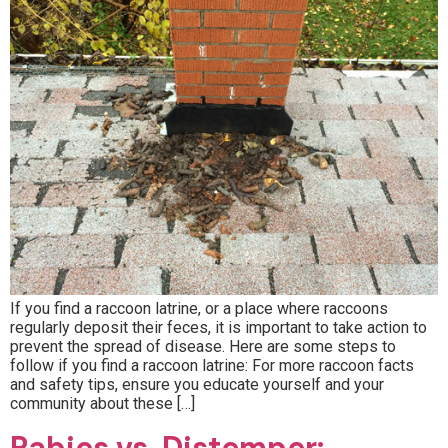
If you find a raccoon latrine, or a place where raccoons
regularly deposit their feces, it is important to take action to
prevent the spread of disease. Here are some steps to
follow if you find a raccoon latrine: For more raccoon facts
and safety tips, ensure you educate yourself and your
community about these […]
Rabies vs. Distemper: