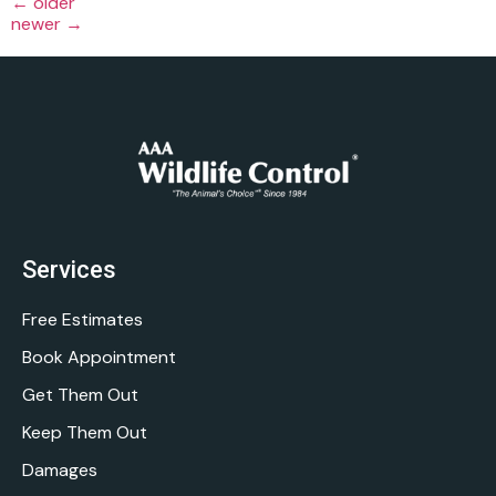
←
older
newer
→
Services
Free Estimates
Book Appointment
Get Them Out
Keep Them Out
Damages