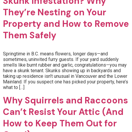
Skunk Infestation? Why
They’re Nesting on Your
Property and How to Remove
Them Safely
Springtime in B.C. means flowers, longer days—and
sometimes, uninvited furry guests. If your yard suddenly
smells like burnt rubber and garlic, congratulations—you may
have a skunk tenant. Skunks showing up in backyards and
taking up residence isn’t unusual in Vancouver and the Lower
Mainland. If you suspect one has picked your property, here’s
what to […]
Why Squirrels and Raccoons
Can’t Resist Your Attic (And
How to Keep Them Out for