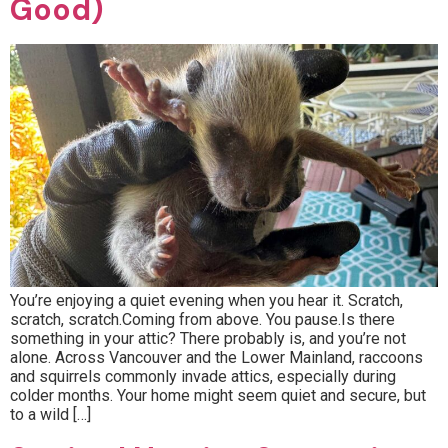
Good)
You’re enjoying a quiet evening when you hear it. Scratch,
scratch, scratch.Coming from above. You pause.Is there
something in your attic? There probably is, and you’re not
alone. Across Vancouver and the Lower Mainland, raccoons
and squirrels commonly invade attics, especially during
colder months. Your home might seem quiet and secure, but
to a wild […]