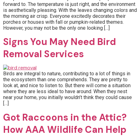
forward to. The temperature is just right, and the environment
is aesthetically pleasing. With the leaves changing colors and
the morning air crisp. Everyone excitedly decorates their
porches or houses with fall or pumpkin-related themes.
However, you may not be the only one looking […]
Signs You May Need Bird
Removal Services
Birds are integral to nature, contributing to a lot of things in
the ecosystem than one comprehends. They are pretty to
look at, and nice to listen to. But there will come a situation
where they are less ideal to have around. When they nest
near your home, you initially wouldn’t think they could cause
[…]
Got Raccoons in the Attic?
How AAA Wildlife Can Help