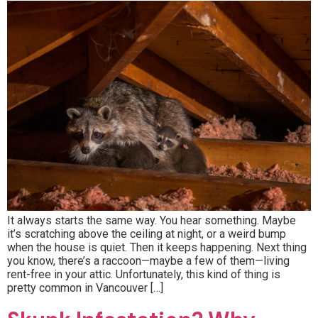
It always starts the same way. You hear something. Maybe
it’s scratching above the ceiling at night, or a weird bump
when the house is quiet. Then it keeps happening. Next thing
you know, there’s a raccoon—maybe a few of them—living
rent-free in your attic. Unfortunately, this kind of thing is
pretty common in Vancouver […]