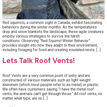
Red squirrels, a common sight in Canada, exhibit fascinating
behaviors during the winter months. As the temperatures
drop and snow blankets the landscape, these agile creatures
employ various strategies to survive the harsh
conditions. Observing “Red Squirrel Winter Behavior”
provides insight into how they adapt to their environment,
including foraging for food and creating insulated nests. […]
Lets Talk Roof Vents!
Roof Vents are a very common point of entry and are
constructed of various materials such as light weight
aluminum (which most people refer to as metal) or plastic.
We often have customers saying “I have the metal roof
vents, the animals can’t get through those.” All roof vents, no
matter what type, are no […]