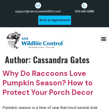
604-685-6888
support@vancouverwildlife.com
Book an Appointment
Wildlife Control Services
Author:
Cassandra Gates
Why Do Raccoons Love
Pumpkin Season? How to
Protect Your Porch Decor
Pumpkin season is a time of year that most people look