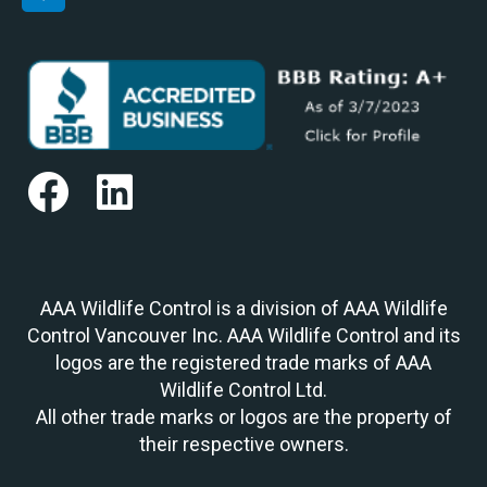
AAA Wildlife Control is a division of AAA Wildlife
Control Vancouver Inc. AAA Wildlife Control and its
logos are the registered trade marks of AAA
Wildlife Control Ltd.
All other trade marks or logos are the property of
their respective owners.