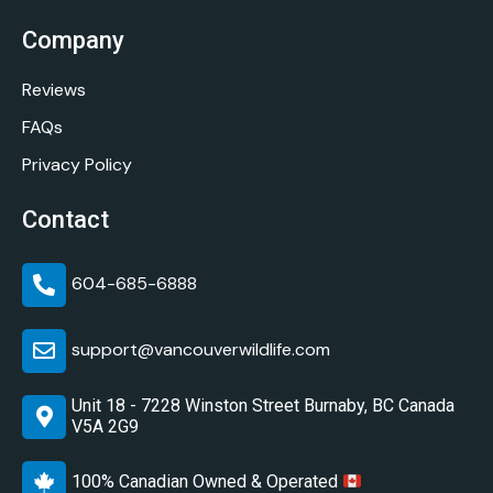
Company
Reviews
FAQs
Privacy Policy
Contact
604-685-6888
support@vancouverwildlife.com
Unit 18 - 7228 Winston Street Burnaby, BC Canada
V5A 2G9
100% Canadian Owned & Operated