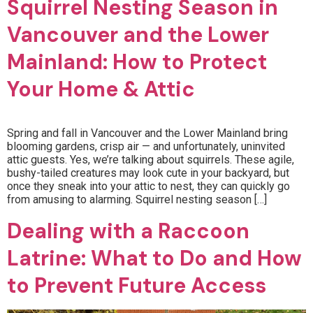
Squirrel Nesting Season in
Vancouver and the Lower
Mainland: How to Protect
Your Home & Attic
Spring and fall in Vancouver and the Lower Mainland bring
blooming gardens, crisp air — and unfortunately, uninvited
attic guests. Yes, we’re talking about squirrels. These agile,
bushy-tailed creatures may look cute in your backyard, but
once they sneak into your attic to nest, they can quickly go
from amusing to alarming. Squirrel nesting season […]
Dealing with a Raccoon
Latrine: What to Do and How
to Prevent Future Access