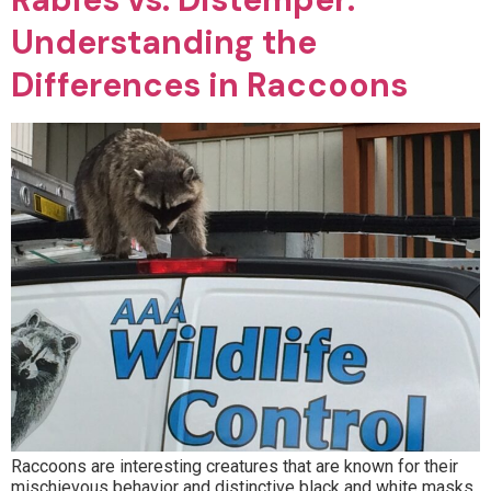
Understanding the
Differences in Raccoons
Raccoons are interesting creatures that are known for their
mischievous behavior and distinctive black and white masks.