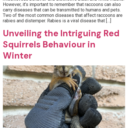
However, it’s important to remember that raccoons can also
carry diseases that can be transmitted to humans and pets.
Two of the most common diseases that affect raccoons are
rabies and distemper. Rabies is a viral disease that […]
Unveiling the Intriguing Red
Squirrels Behaviour in
Winter