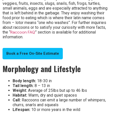
veggies, fruits, insects, slugs, snails, fish, frogs, turtles,
small animals, eggs and are especially attracted to anything
that is left behind in the garbage. They enjoy washing their
food prior to eating which is where their latin name comes
from – lotor means “one who washes”.
For further inquiries
about raccoons or to satisfy your curiosity with more facts,
Raccoon FAQ
the “
” section is available for additional
information.
Book a Free On-Site Estimate
Morphology and Lifestyle
Body length:
18-30 in
Tail length:
8 – 13 in
Weight:
Average of 25lbs but up to 46 lbs
Habitat:
Warm, dry and quiet spaces
Call:
Raccoons can emit a large number of whimpers,
churrs, snarls and squeals
Lifespan:
10 or more years in the wild