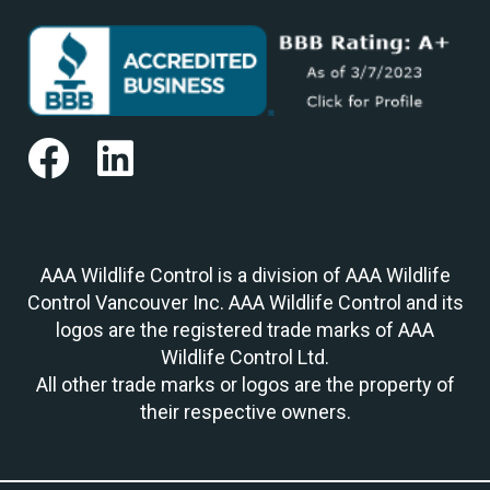
AAA Wildlife Control is a division of AAA Wildlife
Control Vancouver Inc. AAA Wildlife Control and its
logos are the registered trade marks of AAA
Wildlife Control Ltd.
All other trade marks or logos are the property of
their respective owners.