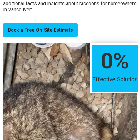
additional facts and insights about raccoons for homeowners
in Vancouver:
Book a Free On-Site Estimate
0
%
Effective Solution