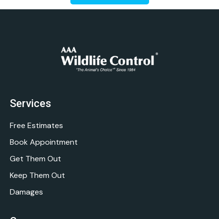
Services
Free Estimates
Book Appointment
Get Them Out
Keep Them Out
Damages