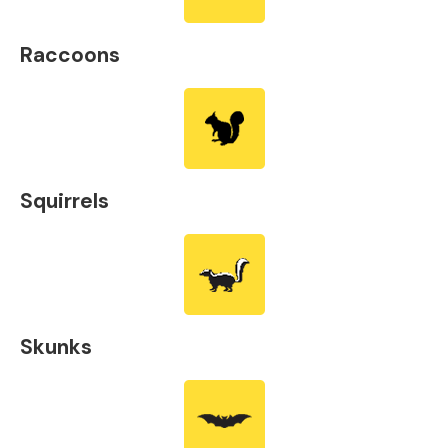
Raccoons
Squirrels
Skunks