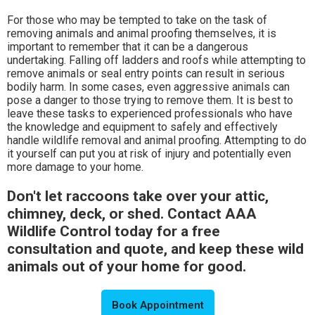
For those who may be tempted to take on the task of
removing animals and animal proofing themselves, it is
important to remember that it can be a dangerous
undertaking. Falling off ladders and roofs while attempting to
remove animals or seal entry points can result in serious
bodily harm. In some cases, even aggressive animals can
pose a danger to those trying to remove them. It is best to
leave these tasks to experienced professionals who have
the knowledge and equipment to safely and effectively
handle wildlife removal and animal proofing. Attempting to do
it yourself can put you at risk of injury and potentially even
more damage to your home.
Don't let raccoons take over your attic,
chimney, deck, or shed. Contact AAA
Wildlife Control today for a free
consultation and quote, and keep these wild
animals out of your home for good.
Book Appointment