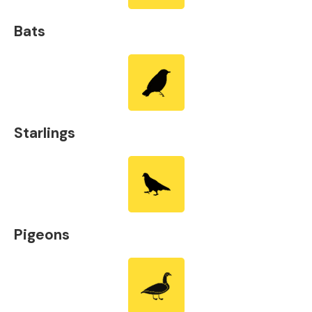
Bats
Starlings
Pigeons