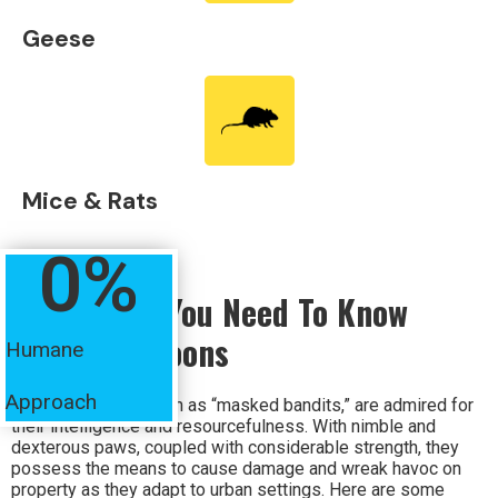
Geese
Mice & Rats
0
%
Everything You Need To Know
About Raccoons
Humane
Approach
Raccoons, also known as “masked bandits,” are admired for
their intelligence and resourcefulness. With nimble and
dexterous paws, coupled with considerable strength, they
possess the means to cause damage and wreak havoc on
property as they adapt to urban settings. Here are some