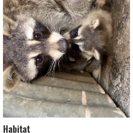
Habitat