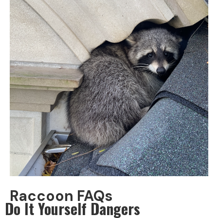
Raccoon FAQs
Do It Yourself Dangers