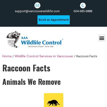
604-685-6888
support@vancouverwildlife.com
Book an Appointment
Wildlife Control Services
Home
/
Wildlife Control Services in Vancouver
/
Raccoon Facts
Raccoon Facts
Animals We Remove