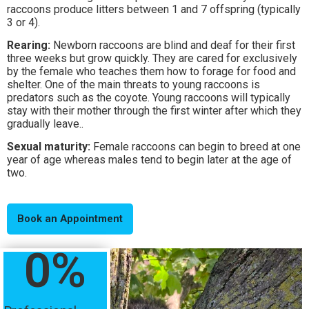
raccoons produce litters between 1 and 7 offspring (typically
3 or 4).
Rearing:
Newborn raccoons are blind and deaf for their first
three weeks but grow quickly. They are cared for exclusively
by the female who teaches them how to forage for food and
shelter. One of the main threats to young raccoons is
predators such as the coyote. Young raccoons will typically
stay with their mother through the first winter after which they
gradually leave..
Sexual maturity:
Female raccoons can begin to breed at one
year of age whereas males tend to begin later at the age of
two.
Book an Appointment
0
%