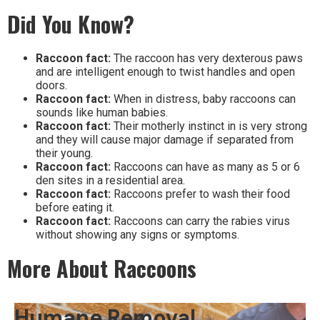
Did You Know?
Raccoon fact:
The raccoon has very dexterous paws
and are intelligent enough to twist handles and open
doors.
Raccoon fact:
When in distress, baby raccoons can
sounds like human babies.
Raccoon fact:
Their motherly instinct in is very strong
and they will cause major damage if separated from
their young.
Raccoon fact:
Raccoons can have as many as 5 or 6
den sites in a residential area.
Raccoon fact:
Raccoons prefer to wash their food
before eating it.
Raccoon fact:
Raccoons can carry the rabies virus
without showing any signs or symptoms.
More About Raccoons
Humane Removal