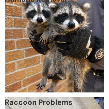
Raccoon Problems