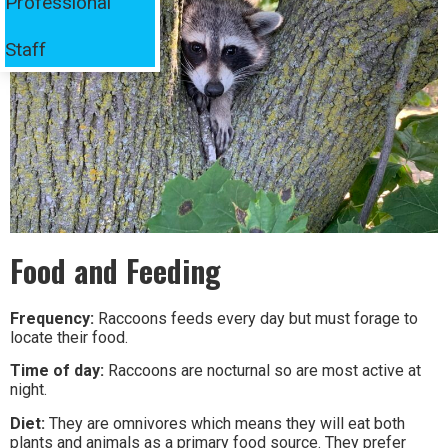
Professional
Staff
Food and Feeding
Frequency:
Raccoons feeds every day but must forage to
locate their food.
Time of day:
Raccoons are nocturnal so are most active at
night.
Diet:
They are omnivores which means they will eat both
plants and animals as a primary food source. They prefer