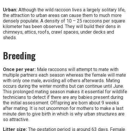
Urban:
Although the wild raccoon lives a largely solitary life,
the attraction to urban areas can cause them to much more
densely populate. A density of 10 – 25 raccoons per square
kilometer has been observed. They will build their dens in
chimneys, attics, roofs, crawl spaces, under decks and
sheds.
Breeding
Once per year:
Male raccoons will attempt to mate with
multiple partners each season whereas the female will mate
with only one male, avoiding all others afterwards. Mating
occurs during the winter months but can continue until June.
This prolonged mating season makes it essential for wildlife
technicians to detect if there are any babies present during
the initial assessment. Offspring are born about 9 weeks
after mating. It is not uncommon for mothers to make a last
minute den to give birth in which is why urban structures are
so attractive.
Litter size:
The gestation period is around 63 days. Female