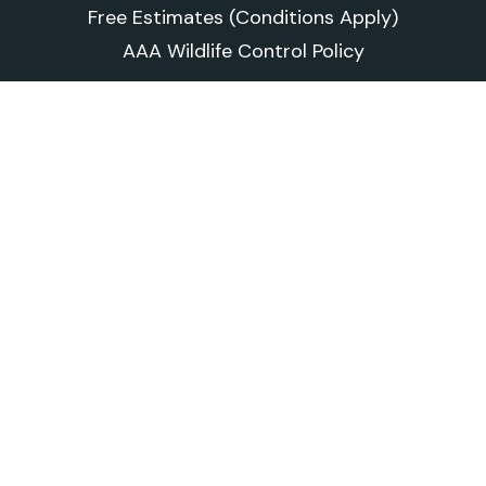
Free Estimates (Conditions Apply)
AAA Wildlife Control Policy