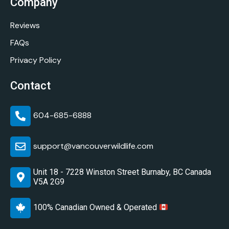
Company
Reviews
FAQs
Privacy Policy
Contact
604-685-6888
support@vancouverwildlife.com
Unit 18 - 7228 Winston Street Burnaby, BC Canada
V5A 2G9
100% Canadian Owned & Operated